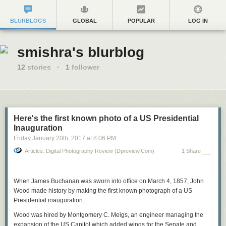
BLURBLOGS
GLOBAL
POPULAR
LOG IN
smishra's blurblog
12
stories
·
1
follower
Here's the first known photo of a US Presidential
Inauguration
Friday January 20
th
, 2017
at
8:06 PM
Articles: Digital Photography Review (dpreview.com)
1 Share
When James Buchanan was sworn into office on March 4, 1857, John
Wood made history by making the first known photograph of a US
Presidential inauguration.
Wood was hired by Montgomery C. Meigs, an engineer managing the
expansion of the US Capitol which added wings for the Senate and