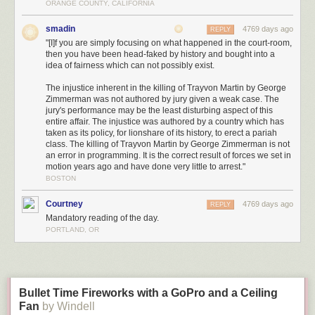
ORANGE COUNTY, CALIFORNIA
There has been a lot of complaint that "stand your ground" has nothing to
smadin
4769 days ago
do with this case. That contention is contravened by the fact that it is cited
REPLY
"[I]f you are simply focusing on what happened in the court-room,
in the instructions to the jury. Taken together, it is important to understand
then you have been head-faked by history and bought into a
that it is not enough for the state to prove that George Zimmerman acted
idea of fairness which can not possibly exist.
unwisely in following Martin. Under Florida law, George Zimmerman had
no responsibility to--at any point--retreat. The state must prove that
The injustice inherent in the killing of Trayvon Martin by George
Zimmerman had no reasonable fear for his life. Moreover, it is not
Zimmerman was not authored by jury given a weak case. The
enough for the jury to find Zimmerman's story fishy. Again the jury
jury's performance may be the least disturbing aspect of this
entire affair. The injustice was authored by a country which has
instructions:
taken as its policy, for lionshare of its history, to erect a pariah
class. The killing of Trayvon Martin by George Zimmerman is not
George Zimmerman has entered a plea of not guilty.
This
an error in programming. It is the correct result of forces we set in
means you must presume or believe George Zimmerman is
motion years ago and have done very little to arrest."
innocent.
The presumption stays with George Zimmerman
BOSTON
as to each material allegation in the Information through
each stage of the trial unless it has been overcome by the
Courtney
4769 days ago
REPLY
evidence to the exclusion of and beyond a reasonable
Mandatory reading of the day.
doubt. To overcome George Zimmerman's presumption of
PORTLAND, OR
innocence, the State has the burden of proving the crime
with which George Zimmerman is charged was committed
and George Zimmerman is the person who committed the
crime.
Bullet Time Fireworks with a GoPro and a Ceiling
George Zimmerman is not required to present evidence or
Fan
by Windell