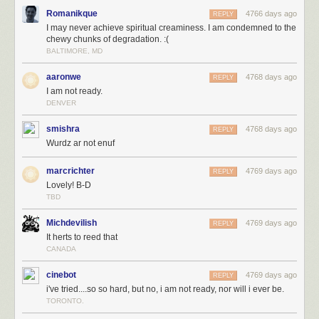
Romanikque
4766 days ago
REPLY
I may never achieve spiritual creaminess. I am condemned to the
chewy chunks of degradation. :(
BALTIMORE, MD
aaronwe
4768 days ago
REPLY
I am not ready.
DENVER
smishra
4768 days ago
REPLY
Wurdz ar not enuf
marcrichter
4769 days ago
REPLY
Lovely! B-D
TBD
Michdevilish
4769 days ago
REPLY
It herts to reed that
CANADA
cinebot
4769 days ago
REPLY
i've tried....so so hard, but no, i am not ready, nor will i ever be.
TORONTO.