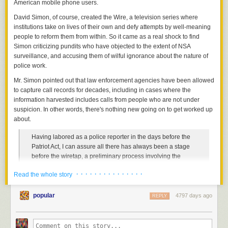
American mobile phone users.
it for larger-scale photography.
In November, black youth Jordan Davis, a 17-year-old
David Simon, of course, created the Wire, a television series where
And as you can see, the results are simply fantastic.You can find more
Jacksonville resident, was the only person murdered after
institutions take on lives of their own and defy attempts by well-meaning
videos and the full how-to
on Jeremiah’s site
.
Michael Dunn, 46, allegedly shot into the SUV Davis was
people to reform them from within. So it came as a real shock to find
inside several times after an argument about the volume of
Simon criticizing pundits who have objected to the extent of NSA
music playing.
surveillance, and accusing them of wilful ignorance about the nature of
police work.
According to Dunn's girlfriend, Rhonda Rouer, Dunn had
three rum and cokes at a wedding reception. She felt secure
Mr. Simon pointed out that law enforcement agencies have been allowed
enough for him to drive and thought that he was a good
to capture call records for decades, including in cases where the
mood. On the drive back to the hotel they were residing at,
information harvested includes calls from people who are not under
they made a pit stop at the convenience store where the
suspicion. In other words, there's nothing new going on to get worked up
murder occurred. At the Gate Station, Rouer said Dunn told
about.
her that he hated "thug music." Rouer then went inside the
Having labored as a police reporter in the days before the
store to make purchases and heard several gunshots while
Patriot Act, I can assure all there has always been a stage
she was still within the building.
before the wiretap, a preliminary process involving the
Upon returning and seeing Dunn put his gun back into the
capture, retention and analysis of raw data. It has been so
glove compartment, Rouer asked why he had shot at the car
· · · · · · · · · · · · · · ·
Read the whole story
for decades now in this country. The only thing new here,
playing music and Dunn claimed that he feared for his life
from a legal standpoint, is the scale on which the FBI and
and that "they threatened to kill me." The couple drove back
NSA are apparently attempting to cull anti-terrorism leads
popular
4797 days ago
REPLY
to their hotel, and claim they did not realize anyone had
from that data. But the legal and moral principles? Same old
died until the story appeared on the news the next day.
stuff.
After killing Jordan Davis, Michael Dunn
ordered a pizza
.