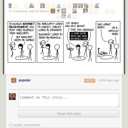
17 Comments and 34 Shares
popular
4769 days ago
REPLY
Share this story
17 public comments