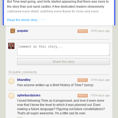
But
Time
kept going, and hints started appearing that there was more to
the story than just sand castles. A few dedicated readers obsessively
cataloged every detail, watching every frame for clues and every
changing pixel for new information. The
xkcd forum thread on Time
grew
· · ·
Read the whole story
terrifyingly fast, developing a subculture with its own vocabulary, songs,
inside jokes, and even a religion or two.
popular
4755 days ago
REPLY
And as
Time
unfolded, readers gradually figured out that it was a story,
set far in the future, about one of the strangest phenomena in our world:
The Mediterranean Sea sometimes evaporates, leaving dry land miles
below the old sea level … and then fills back up in a
single massive
flood
.
Share this story
16 public comments
bhandley
4745 days ago
REPLY
Has anyone written up a Brief History of Time? (sorry).
opheliasdaisies
4754 days ago
REPLY
I loved following Time as it progressed, and love it even more
now that I know the level to which it was planned out. Even
making a future language? Figuring out future constellations?
That's all super awesome. I'm a little sad its over.
NYC