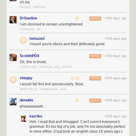
oh.my.
RODOS, GREECE
DrGaellon
4769 days ago
REPLY
I am doomed to remain unenlightened.
YONKERS, NY
tomazed
4769 days ago
I heard you're idea's and their definately good.
ScottInPDX
4769 days ago
REPLY
Oh, this is brutal.
PORTLAND, OREGON, USA, EARTH
sheppy
4769 days ago
REPLY
I would fail this test spectacularly. Wow.
MARYVILLE, TENNESSEE, USA
denubis
4769 days ago
REPLY
ghaaaaaaaah...
kazriko
4769 days ago
Heh. I read that and shrugged. Can't correct everyone's
grammar. It's too big of a job, and I'm not absolutely perfect
in mine either. (I last took an english class 16 years ago.)