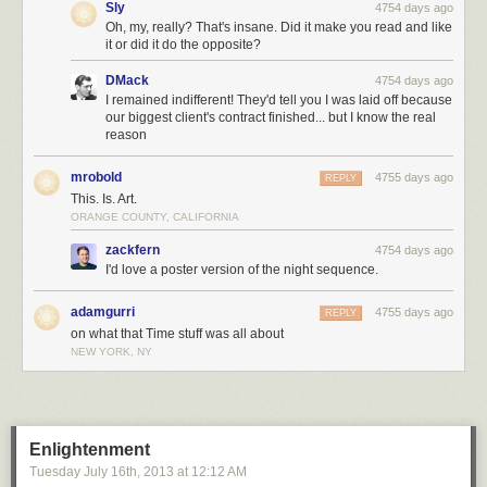
Sly
4754 days ago
Oh, my, really? That's insane. Did it make you read and like
it or did it do the opposite?
DMack
4754 days ago
I remained indifferent! They'd tell you I was laid off because
our biggest client's contract finished... but I know the real
reason
mrobold
4755 days ago
REPLY
This. Is. Art.
ORANGE COUNTY, CALIFORNIA
zackfern
4754 days ago
I'd love a poster version of the night sequence.
adamgurri
4755 days ago
REPLY
on what that Time stuff was all about
NEW YORK, NY
Enlightenment
Tuesday July 16
th
, 2013
at
12:12 AM