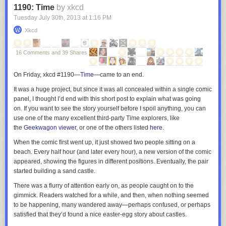
1190: Time
by xkcd
Tuesday July 30
th
, 2013
at
1:16 PM
Xkcd
16 Comments and 39 Shares
On Friday, xkcd #1190—
Time
—
came to an end.
It was a huge project, but since it was all concealed within a single comic
panel, I thought I’d end with this short post to explain what was going
on. If you want to see the story yourself before I spoil anything, you can
use one of the many excellent third-party
Time
explorers, like
the
Geekwagon viewer
, or one of the others listed
here
.
When the comic first went up, it just showed two people sitting on a
beach. Every half hour (and later every hour), a new version of the comic
appeared, showing the figures in different positions. Eventually, the pair
started building a sand castle.
There was a flurry of attention early on, as people caught on to the
gimmick. Readers watched for a while, and then, when nothing seemed
to be happening, many wandered away—perhaps confused, or perhaps
satisfied that they’d found a nice easter-egg story about castles.