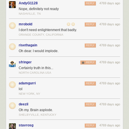
AndyG1128
4769 days ago
REPLY
Nope, definitely not ready
NASHVILLE, TN
mrobold
4769 days ago
REPLY
I don't need enlightenment that badly.
ORANGE COUNTY, CALIFORNIA
risethagain
4769 days ago
REPLY
Oh dear. I would implode.
sfringer
4769 days ago
REPLY
Certainly truth in this...
NORTH CAROLINA USA
adamgurri
4769 days ago
REPLY
lol
NEW YORK, NY
deezil
4769 days ago
REPLY
Oh my. Brain asplode.
SHELBYVILLE, KENTUCKY
stavrosg
4769 days ago
REPLY