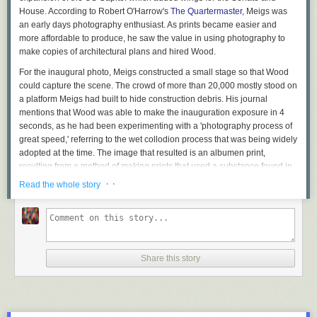
House. According to Robert O'Harrow's
The Quartermaster
, Meigs was
an early days photography enthusiast. As prints became easier and
more affordable to produce, he saw the value in using photography to
make copies of architectural plans and hired Wood.
For the inaugural photo, Meigs constructed a small stage so that Wood
could capture the scene. The crowd of more than 20,000 mostly stood on
a platform Meigs had built to hide construction debris. His journal
mentions that Wood was able to make the inauguration exposure in 4
seconds, as he had been experimenting with a 'photography process of
great speed,' referring to the wet collodion process that was being widely
adopted at the time. The image that resulted is an albumen print,
resulting from a method of making prints that used a substance found in
egg whites and table salt to bind photographic chemicals to paper.
· ·
Read the whole story
Share this story