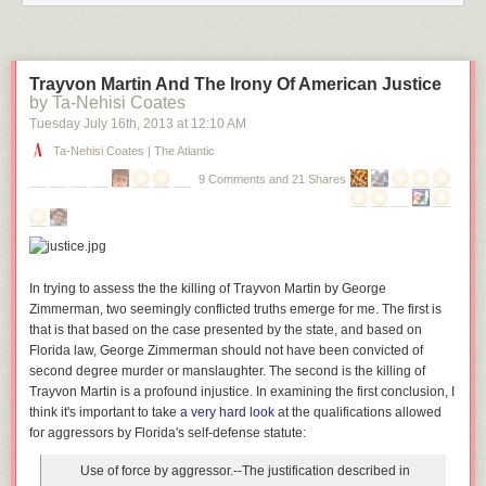
Trayvon Martin And The Irony Of American Justice
by Ta-Nehisi Coates
Tuesday July 16
th
, 2013
at
12:10 AM
Ta-Nehisi Coates | The Atlantic
9 Comments and 21 Shares
In trying to assess the the killing of Trayvon Martin by George
Zimmerman, two seemingly conflicted truths emerge for me. The first is
that is that based on the case presented by the state, and based on
Florida law, George Zimmerman should not have been convicted of
second degree murder or manslaughter. The second is the killing of
Trayvon Martin is a profound injustice. In examining the first conclusion, I
think it's important to take
a very hard look
at the qualifications allowed
for aggressors by Florida's self-defense statute:
Use of force by aggressor
.--The justification described in